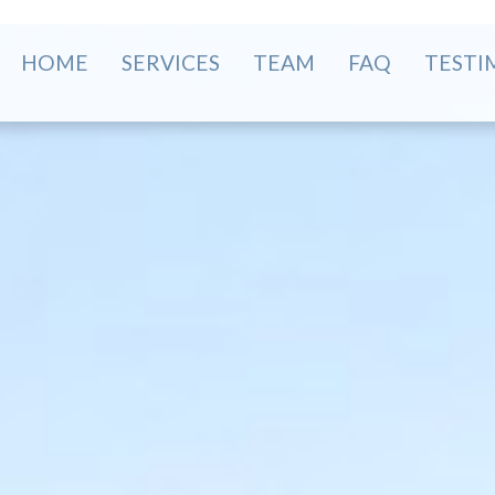
HOME
SERVICES
TEAM
FAQ
TESTI