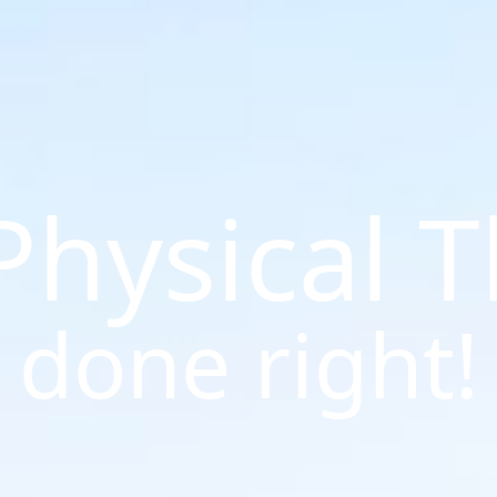
 Physical 
done right!