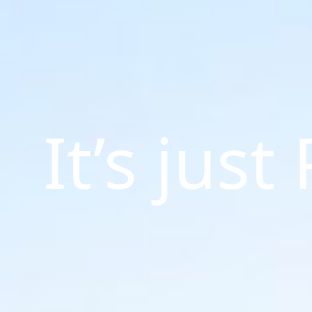
It’s just