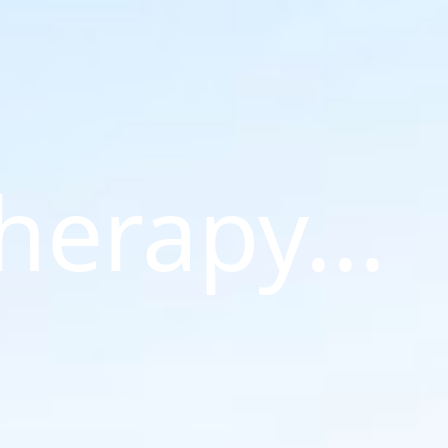
Therapy...