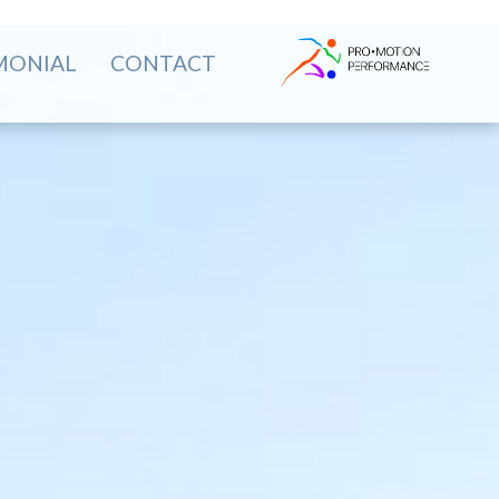
MONIAL
CONTACT